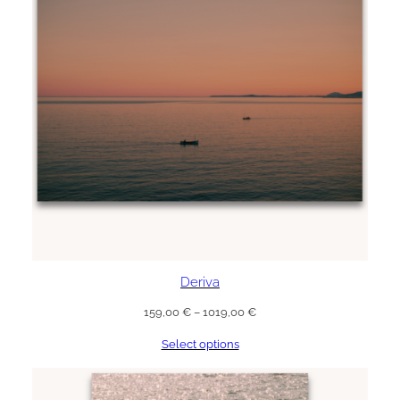
Deriva
Price
159,00
€
–
1019,00
€
range:
Select options
159,00 €
through
1019,00 €