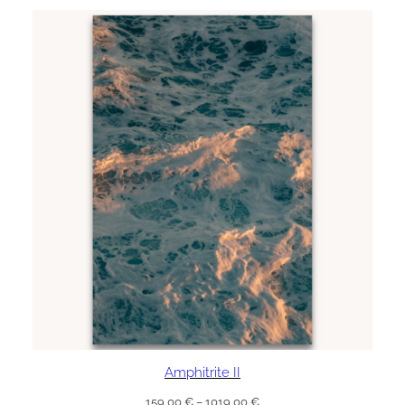
through
1019,00 €
Amphitrite II
Price
159,00
€
–
1019,00
€