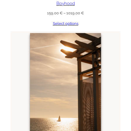
Boyhood
Price
159,00
€
–
1019,00
€
range:
Select options
159,00 €
through
1019,00 €