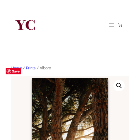
Home
/
Prints
/ Albore
Save