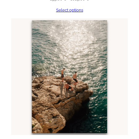
range:
Select options
159,00 €
through
1019,00 €