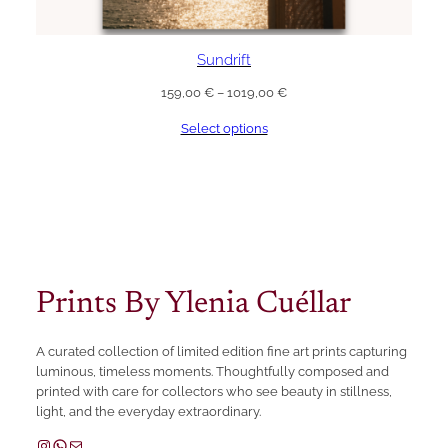
Sundrift
Price
159,00
€
–
1019,00
€
range:
Select options
159,00 €
through
1019,00 €
Prints By Ylenia Cuéllar
A curated collection of limited edition fine art prints capturing
luminous, timeless moments. Thoughtfully composed and
printed with care for collectors who see beauty in stillness,
light, and the everyday extraordinary.
Instagram
WhatsApp
Mail