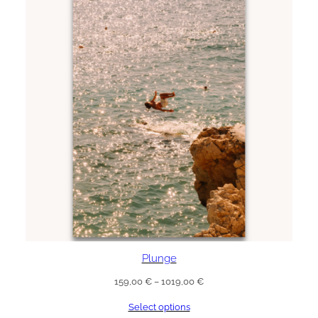
Plunge
Price
159,00
€
–
1019,00
€
range:
Select options
159,00 €