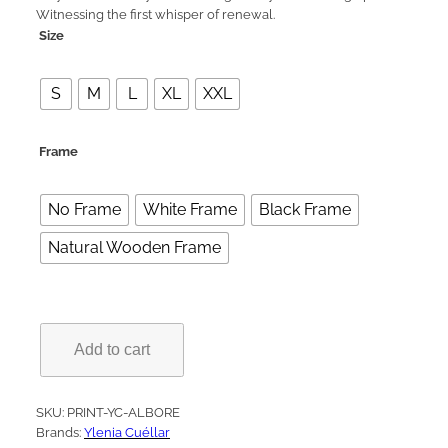
Witnessing the first whisper of renewal.
e
Size
r
a
S
M
L
XL
XXL
n
g
Frame
e
:
No Frame
White Frame
Black Frame
1
5
Natural Wooden Frame
9
,
0
A
Add to cart
l
0
b
o
€
r
SKU:
PRINT-YC-ALBORE
e
Brands:
Ylenia Cuéllar
t