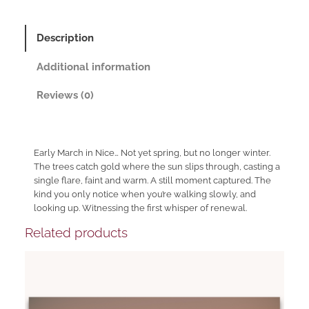
q
h
u
a
r
Description
n
o
t
Additional information
u
i
t
g
Reviews (0)
y
h
1
0
Early March in Nice… Not yet spring, but no longer winter.
The trees catch gold where the sun slips through, casting a
1
single flare, faint and warm. A still moment captured. The
9
kind you only notice when you’re walking slowly, and
,
looking up. Witnessing the first whisper of renewal.
0
Related products
0
€