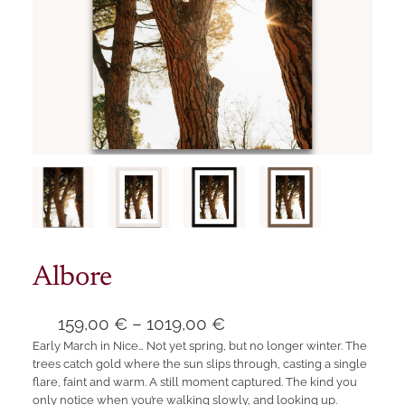
Albore
P
159,00
€
–
1019,00
€
Early March in Nice… Not yet spring, but no longer winter. The
r
trees catch gold where the sun slips through, casting a single
i
flare, faint and warm. A still moment captured. The kind you
c
only notice when you’re walking slowly, and looking up.