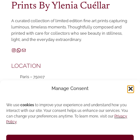
Prints By Ylenia Cuéllar
A curated collection of limited edition fine art prints capturing
luminous, timeless moments. Thoughtfully composed and
printed with care for collectors who see beauty in stillness,
light, and the everyday extraordinary.
Instagram
WhatsApp
Mail
LOCATION
Paris – 75007
Mon – Fri 10 am – 6:30 pm
Manage Consent
SHOP
We use
cookies
to improve your experience and understand how you
interact with our site. Your consent helps us enhance our services. You
can change your preferences anytime. To learn more, visit our
Privacy
INFO
Policy
.