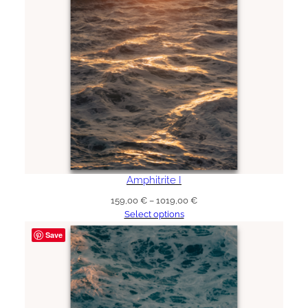
Amphitrite I
Price
159,00
€
–
1019,00
€
range:
Select options
159,00 €
Save
through
1019,00 €