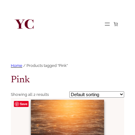
Home
/ Products tagged “Pink”
Pink
Showing all 2 results
Save