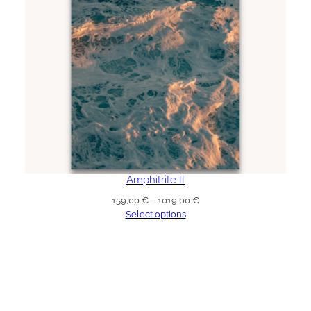
Amphitrite II
Price
159,00
€
–
1019,00
€
range:
Select options
159,00 €
through
1019,00 €